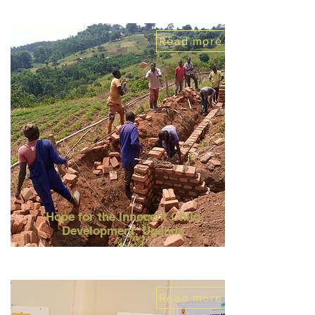
Read more
Hope for the Innocent Child
Development, Uganda
Read more