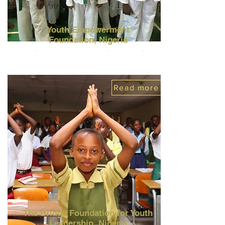
Youth Empowerment
Foundation,
Nigeria
Read more
The Bridge Foundation for Youth
Leadership,
Nigeria