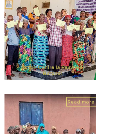
Action Contre la Pauvreté,
Burundi
Read more