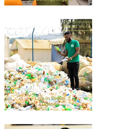
Read more
Live in Green,
Uganda