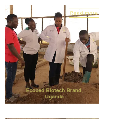
Read more
Ecobed Biotech Brand
,
Uganda
Read more