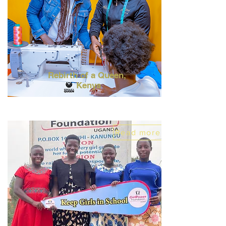
Rebirth of a Queen,
Kenya
Read more