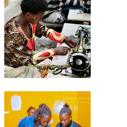
Saye Company ltd,
Rwanda
Read more