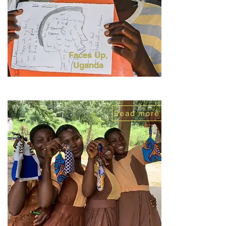
Faces Up,
Uganda
Read more