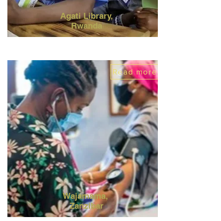
Agati Library,
Rwanda
Read more
Wajamama,
Zanzibar