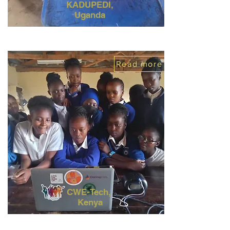
KADUPEDI,
Uganda
Read more
CWE-Tech,
Kenya