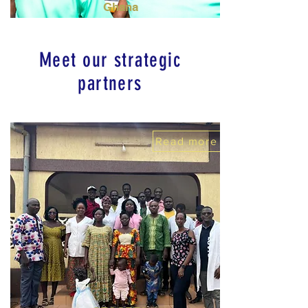
Ghana
Meet our strategic
partners
Read more