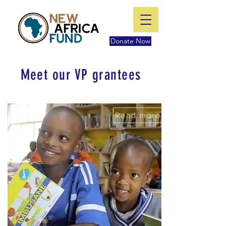
Donate Now
Meet our VP grantees
Read more