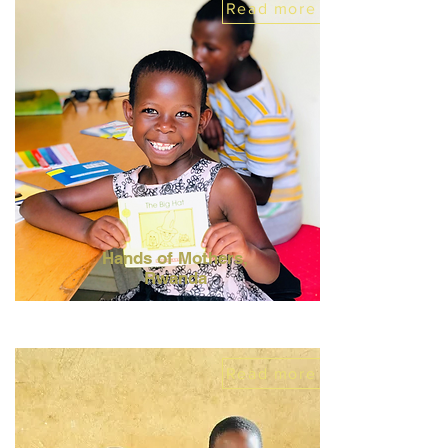
Read more
Hands of Mothers,
Rwanda
Read more