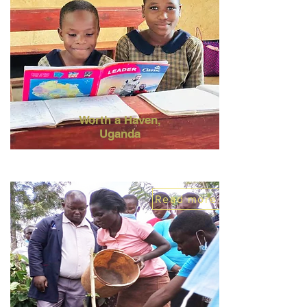
Worth a Haven,
Uganda
Read more