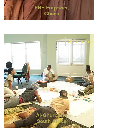
ENE Empower,
Ghana
Read more
Al-Ghurbaah,
South Africa