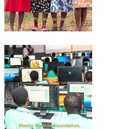
Girl Power Foundation,
Uganda
Read more
Maxim
Nyansa
Foundation,