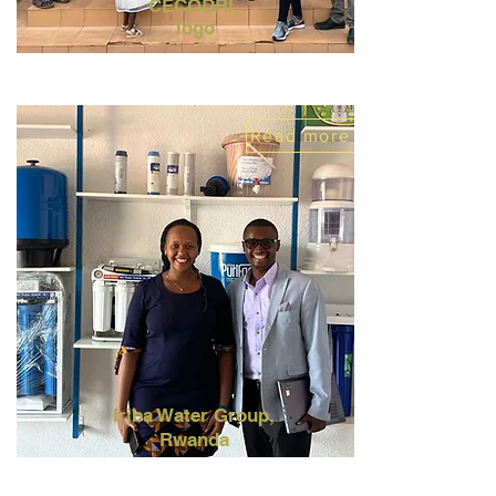
CECODRI,
Togo
Read more
Iriba
Water
Group,
Rwanda