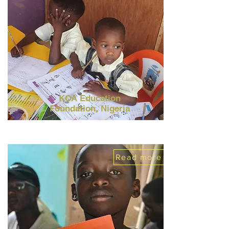
KOA Education
Foundation,
Nigeria
Read more