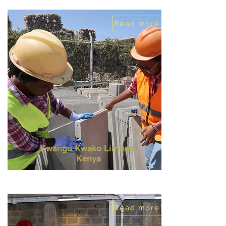
Read more
Kwangu Kwako Limited,
Kenya
Read more