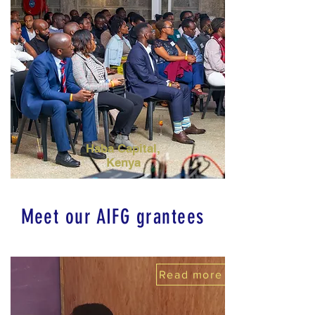
Haba Capital,
Kenya
Meet our AIFG grantees
Read more