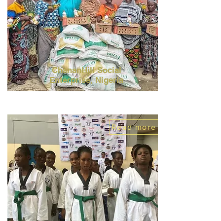
ChananHill Social
Enterprise,
Nigeria
Read more