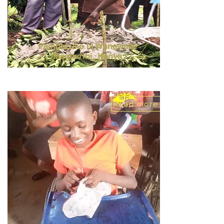
Pambazuko la Wanawake
Magharibi,
Kenya
Read more