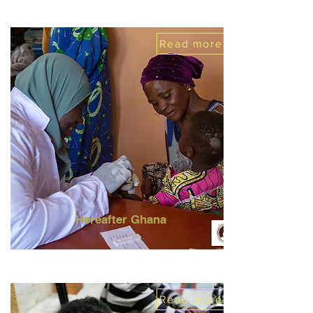
Read more
Hereafter Ghana
Read more