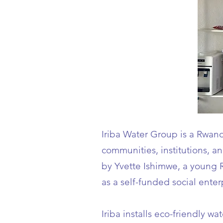
Iriba Water Group is a Rwand
communities, institutions, 
by Yvette Ishimwe, a young 
as a self-funded social enter
Iriba installs eco-friendly 