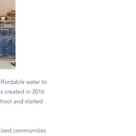
ffordable water to
s created in 2016
hool and started
alized communities