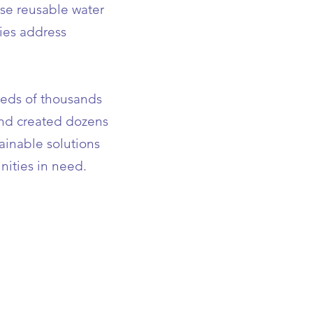
use reusable water
ies address
reds of thousands
and created dozens
tainable solutions
nities in need.