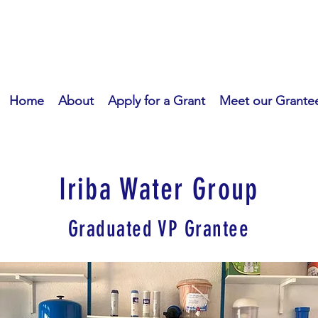
Home
About
Apply for a Grant
Meet our Grante
Iriba Water Group
Graduated VP Grantee