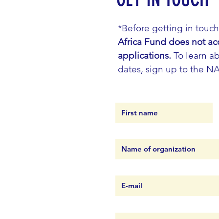
*Before getting in touc
Africa Fund does not ac
applications.
To learn ab
dates, sign up to the N