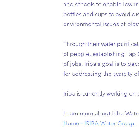
and schools to enable low-i
bottles and cups to avoid d
environmental issues of plast
Through their water purifica
of people, establishing Tap
of jobs. Iriba's goal is to b
for addressing the scarcity o
Iriba is currently working on
Learn more about Iriba Wate
Home - IRIBA Water Group