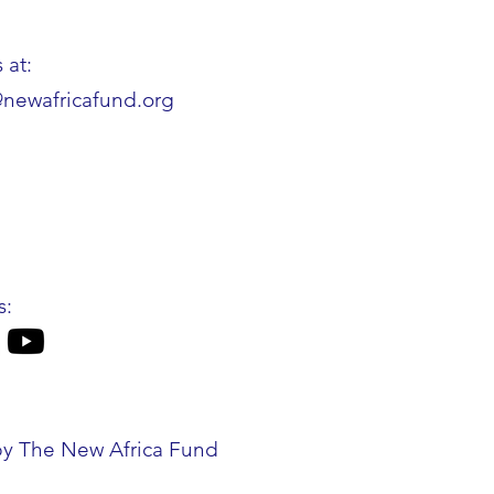
 at:
@newafricafund.org
s:
by The New Africa Fund