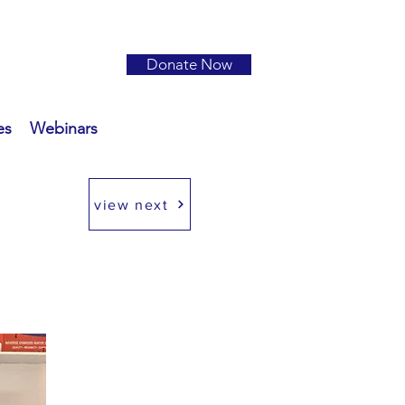
Donate Now
es
Webinars
view next