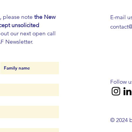
h, please note
the New
E-mail us
cept unsolicited
contact
out our next open call
AF Newsletter.
Follow u
© 2024 