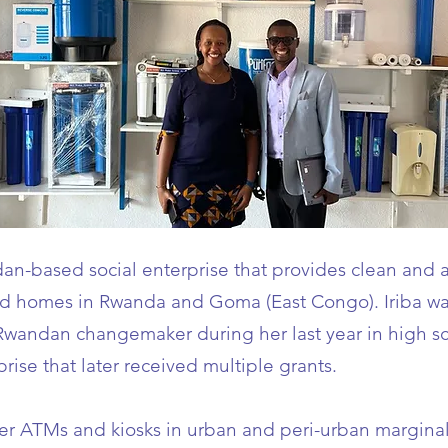
an-based social enterprise that provides clean and a
and homes in Rwanda and Goma (East Congo). Iriba wa
Rwandan changemaker during her last year in high sc
prise that later received multiple grants.
water ATMs and kiosks in urban and peri-urban margin