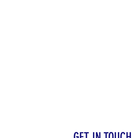
GET IN TOUCH