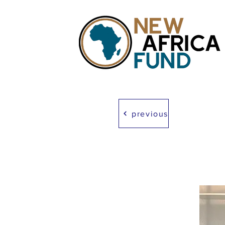
previous