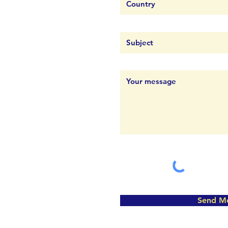
Send M