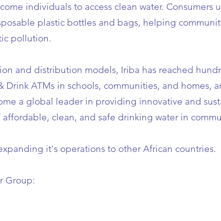
ncome individuals to access clean water. Consumers 
isposable plastic bottles and bags, helping communit
ic pollution.
tion and distribution models, Iriba has reached hund
 & Drink ATMs in schools, communities, and homes, 
ecome a global leader in providing innovative and sus
f affordable, clean, and safe drinking water in commu
 expanding it's operations to other African countries.
r Group: