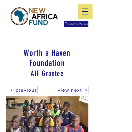
Donate Now
Worth a Haven
Foundation
AIF Grantee
previous
view next