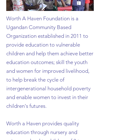
Worth A Haven Foundation is a
Ugandan Community Based
Organization established in 2011 to
provide education to vulnerable
children and help them achieve better
education outcomes; skill the youth
and women for improved livelihood,
to help break the cycle of
intergenerational household poverty
and enable women to invest in their
children's futures.
Worth a Haven provides quality
education through nursery and