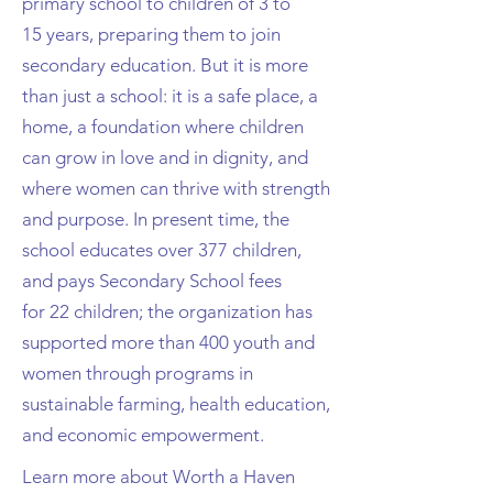
primary school to children of 3 to
15
years, preparing them to join
secondary education. But i
t is more
than just a school: it is a
safe place, a
home, a foundation where children
can grow in love and in dignity, and
where women can
thrive with strength
and purpose.
In present time, the
school educates over 377 children,
and pays Secondary School fees
for
22 children; the organization has
supported more than 400 youth and
women through programs in
sustainable
farming, health education,
and economic empowerment.
Learn more about Worth a Haven