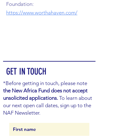
Foundation:
https://www.worthahaven.com/
GET IN TOUCH
*Before getting in touch, please note
the New Africa Fund does not accept
unsolicited applications.
To learn about
our next open call dates, sign up to the
NAF Newsletter.