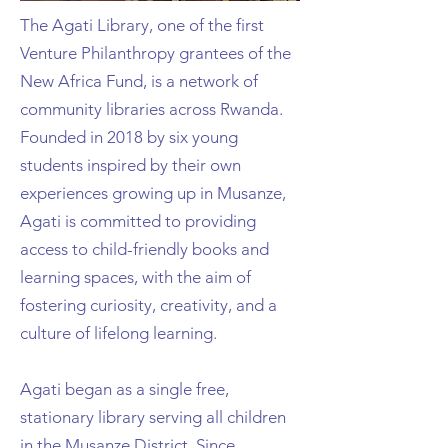
The Agati Library, one of the first
Venture Philanthropy grantees of the
New Africa Fund, is a network of
community libraries across Rwanda.
Founded in 2018 by six young
students inspired by their own
experiences growing up in Musanze,
Agati is committed to providing
access to child-friendly books and
learning spaces, with the aim of
fostering curiosity, creativity, and a
culture of lifelong learning.
Agati began as a single free,
stationary library serving all children
in the Musanze District. Since