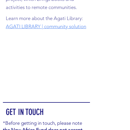
activities to remote communities.
Learn more about the Agati Library:
AGATI LIBRARY | community solution
GET IN TOUCH
*Before getting in touch, please note