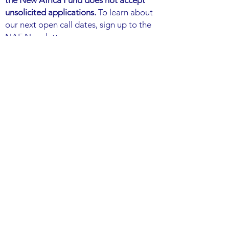
the New Africa Fund does not accept
unsolicited applications.
To learn about
our next open call dates, sign up to the
NAF Newsletter.