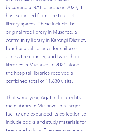
becoming a NAF grantee in 2022, it
has expanded from one to eight
library spaces. These include the
original free library in Musanze, a
community library in Karongi District,
four hospital libraries for children
across the country, and two school
libraries in Musanze. In 2024 alone,
the hospital libraries received a
combined total of 11,630 visits.
That same year, Agati relocated its
main library in Musanze to a larger
facility and expanded its collection to
include books and study materials for
teens and adults. The new space also