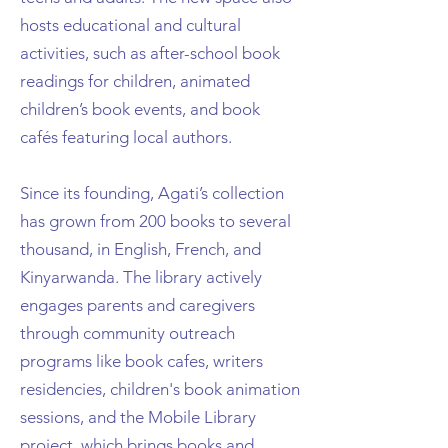
hosts educational and cultural
activities, such as after-school book
readings for children, animated
children’s book events, and book
cafés featuring local authors.
Since its founding, Agati’s collection
has grown from 200 books to several
thousand, in English, French, and
Kinyarwanda. The library actively
engages parents and caregivers
through community outreach
programs like book cafes, writers
residencies, children's book animation
sessions, and the Mobile Library
project, which brings books and