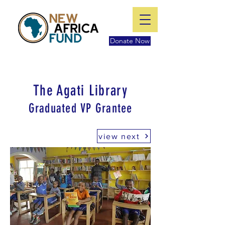
Donate Now
The Agati Library
Graduated VP Grantee
view next