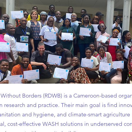
Without Borders (RDWB) is a Cameroon-based organ
research and practice. Their main goal is find innov
sanitation and hygiene, and climate-smart agriculture
ical, cost-effective WASH solutions in underserved co