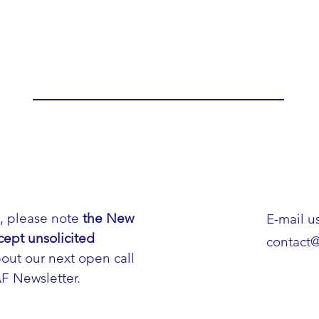
h, please note
the New
E-mail us
cept unsolicited
contact
out our next open call
AF Newsletter.