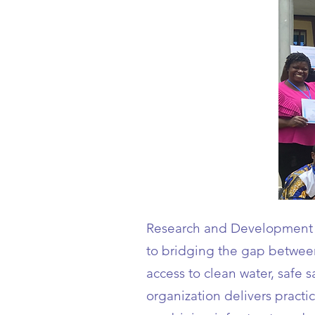
Research and Development 
to bridging the gap between 
access to clean water, safe 
organization delivers pract