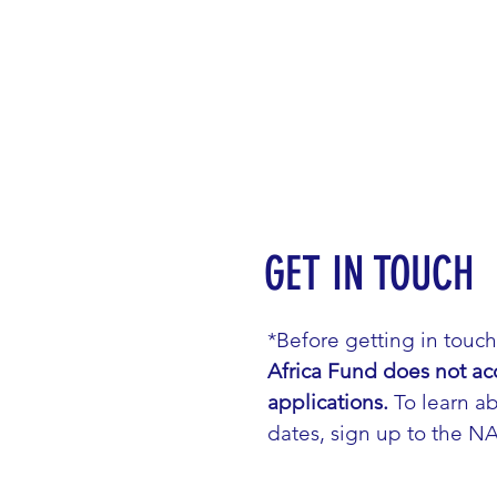
GET IN TOUCH
*Before getting in touc
Africa Fund does not ac
applications.
To learn ab
dates, sign up to the N