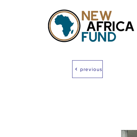
previous