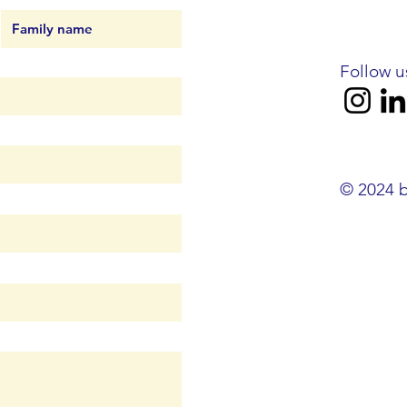
Follow u
© 2024 