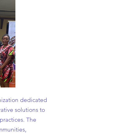
ization dedicated
ative solutions to
 practices. The
mmunities,