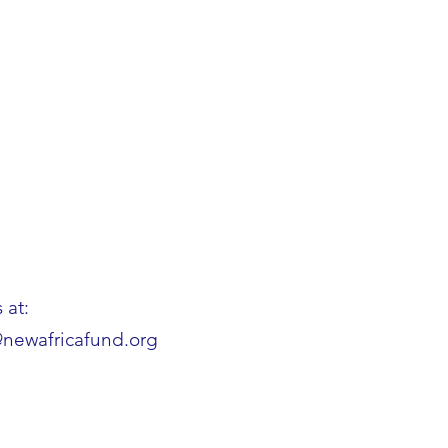
 at:
@newafricafund.org