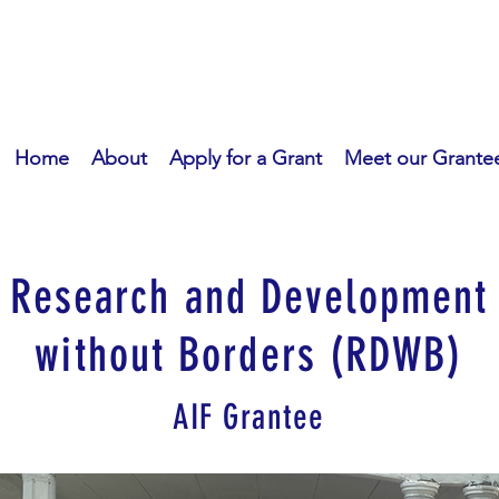
Home
About
Apply for a Grant
Meet our Grante
Research and Development
without Borders (RDWB)
AIF Grantee