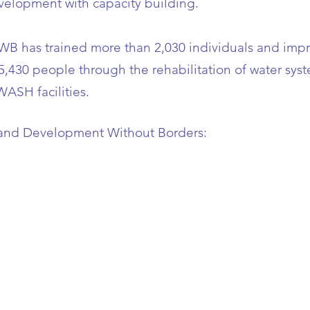
velopment with capacity building.
DWB has trained more than 2,030 individuals and imp
 5,430 people through the rehabilitation of water sy
WASH facilities.
and Development Without Borders
: