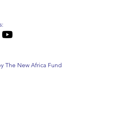
s:
by The New Africa Fund