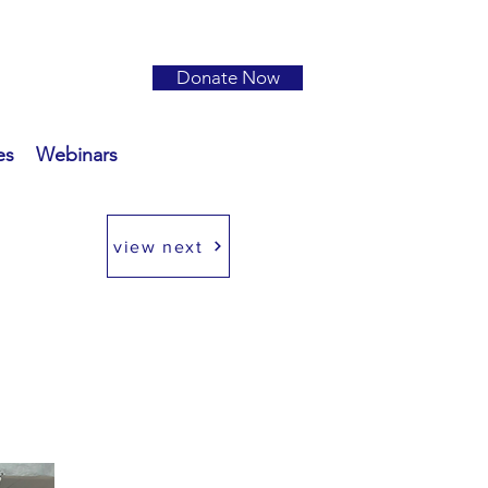
Donate Now
es
Webinars
view next