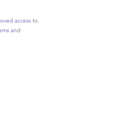
roved access to
stems and