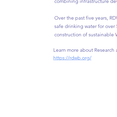
combining infrastructure de
Over the past five years, R
safe drinking water for over
construction of sustainable 
Learn more about
Research 
https://rdwb.org/