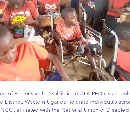
ion of Persons with Disabilities (KADUPEDI) is an umb
 District, Western Uganda, to unite individuals across
n NGO, a
ffiliated with the National Union of Disabled