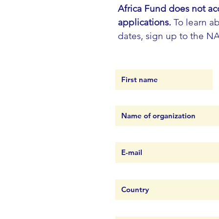
Africa Fund does not ac
applications.
To learn ab
dates, sign up to the N