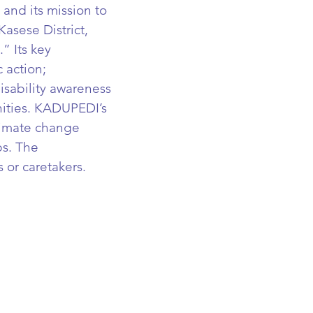
 and its mission to
Kasese District,
” Its key
 action;
isability awareness
ities.
KADUPEDI’s
limate change
s. The
s or caretakers.