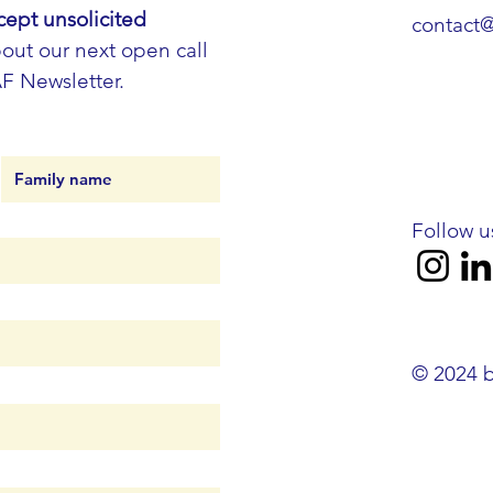
cept unsolicited
contact
out our next open call
AF Newsletter.
Follow u
© 2024 