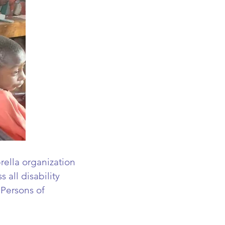
rella organization
 all disability
 Persons of