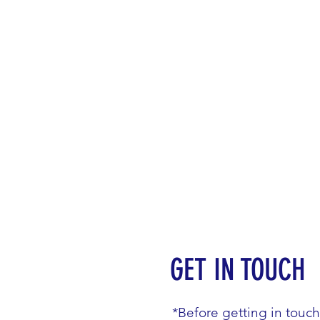
GET IN TOUCH
*Before getting in touc