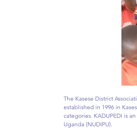
The Kasese District Associat
established in 1996 in Kasese
categories. KADUPEDI is a
Uganda (NUDIPU).