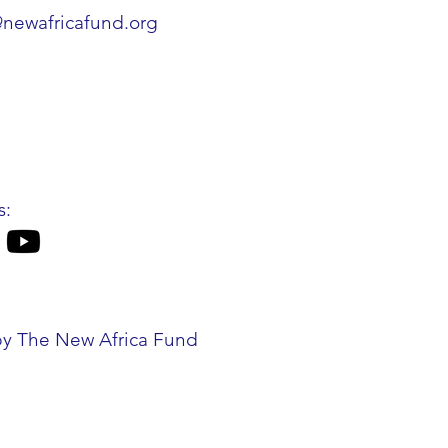
@newafricafund.org
s:
by The New Africa Fund