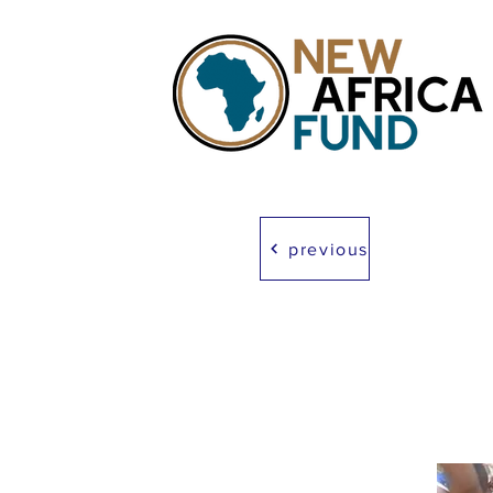
previous