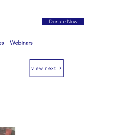
Donate Now
es
Webinars
view next