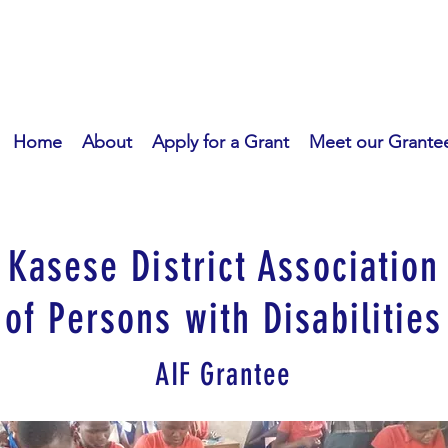
Home
About
Apply for a Grant
Meet our Grante
Kasese District Association
of Persons with Disabilities
AIF Grantee