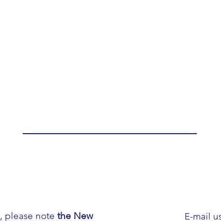
h, please note
the New
E-mail us