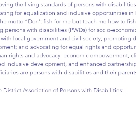
ving the living standards of persons with disabilities
ating for equalization and inclusive opportunities in 
 motto “Don’t fish for me but teach me how to fish.
g persons with disabilities (PWDs) for socio-economic
with local government and civil society; promoting d
pment; and advocating for equal rights and opportun
man rights and advocacy, economic empowerment, c
d inclusive development, and enhanced partnership
ciaries are persons with disabilities and their parent
istrict Association of Persons with Disabilities: