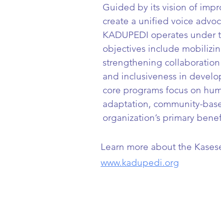
Guided by its vision of impro
create a unified voice advoc
KADUPEDI operates under the
objectives include mobilizin
strengthening collaboration 
and inclusiveness in develo
core programs focus on hu
adaptation, community-base
organization’s primary benefi
Learn more about the Kasese D
www.kadupedi.org