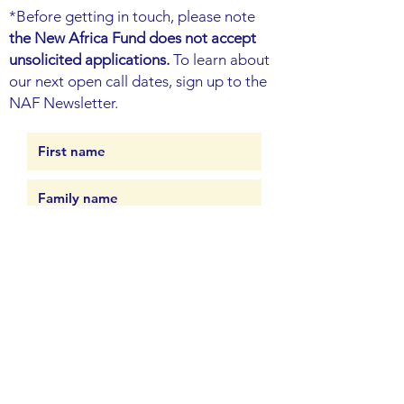
*Before getting in touch, please note
the New Africa Fund does not accept
unsolicited applications.
To learn about
our next open call dates, sign up to the
NAF Newsletter.