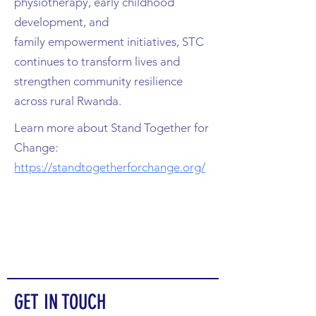
physiotherapy, early childhood
development, and
family
empowerment initiatives, STC
continues to transform lives and
strengthen community resilience
across
rural Rwanda.
Learn more about Stand Together for
Change:
https://standtogetherforchange.org/
GET IN TOUCH