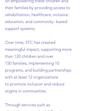
on empowering these children and
their
families by providing access to
rehabilitation, healthcare, inclusive
education, and community-
based
support systems.
Over time, STC has created
meaningful impact, supporting more
than 120 children and over
150
families, implementing 10
programs, and building partnerships
with at least 12 organizations
to
promote inclusion and reduce
stigma in communities.
Through services such as