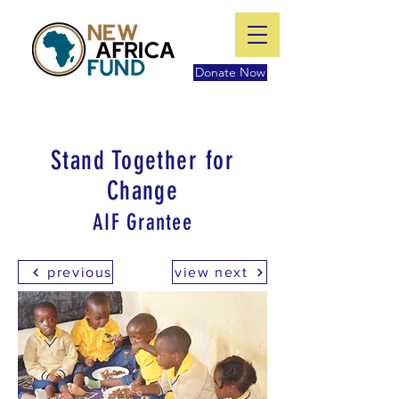
Donate Now
Stand Together for
Change
AIF Grantee
previous
view next