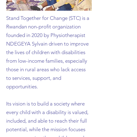
Stand Together for Change (STC) is a
Rwandan non-profit organization
founded in
2020 by Physiotherapist
NDEGEYA Sylvain driven to improve
the lives of children with
disabilities
from low-income families, especially
those in rural areas who lack access
to
services, support, and
opportunities.
Its vision is to build a society where
every child with a disability is valued,
included, and able to
reach their full
potential, while the mission focuses